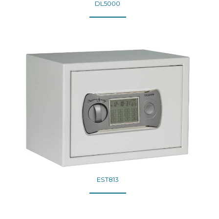
DL5000
EST813