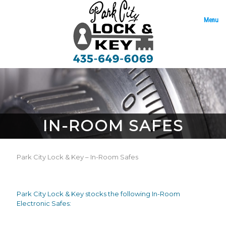
Menu
IN-ROOM SAFES
Park City Lock & Key – In-Room Safes
Park City Lock & Key stocks the following In-Room
Electronic Safes: