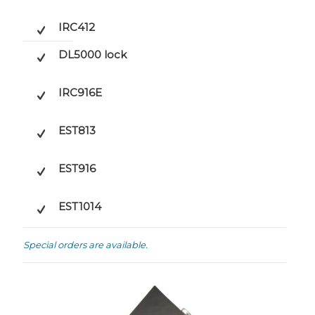
IRC412
DL5000 lock
IRC916E
EST813
EST916
EST1014
Special orders are available.