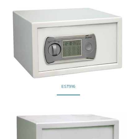
EST916