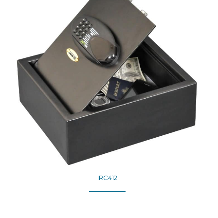
IRC412