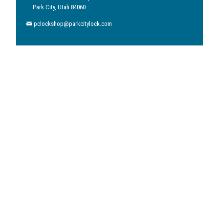
Park City, Utah 84060
pclockshop@parkcitylock.com