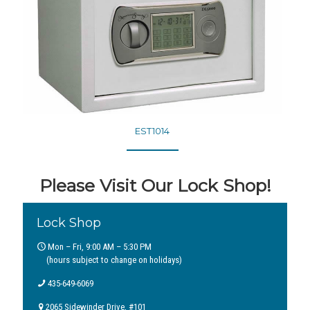
EST1014
Please Visit Our Lock Shop!
Lock Shop
Mon – Fri, 9:00 AM – 5:30 PM
(hours subject to change on holidays)
435-649-6069
2065 Sidewinder Drive, #101