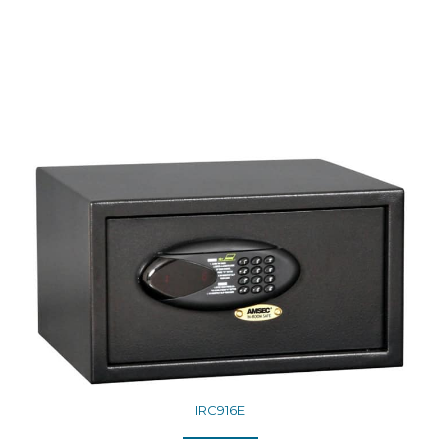
IRC916E