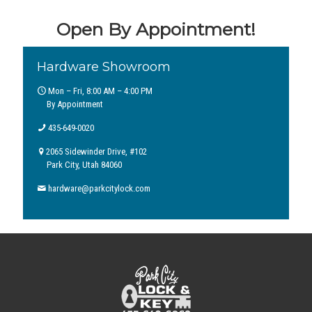
Open By Appointment!
Hardware Showroom
Mon – Fri, 8:00 AM – 4:00 PM
By Appointment
435-649-0020
2065 Sidewinder Drive, #102
Park City, Utah 84060
hardware@parkcitylock.com