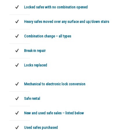
Locked safes with no combination opened
Heavy safes moved over any surface and up/down stairs
Combination change – all types
Break-in repair
Locks replaced
Mechanical to electronic lock conversion
Safe rental
New and used safe sales – listed below
Used safes purchased