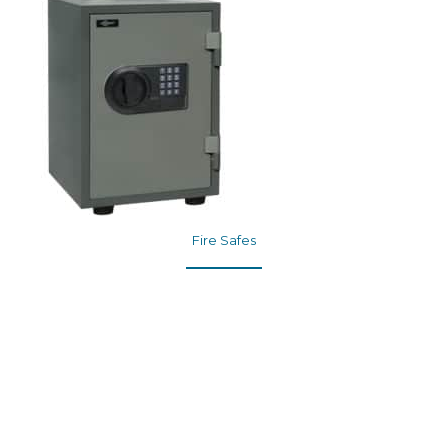
Fire Safes