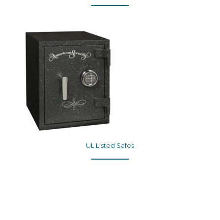
UL Listed Safes