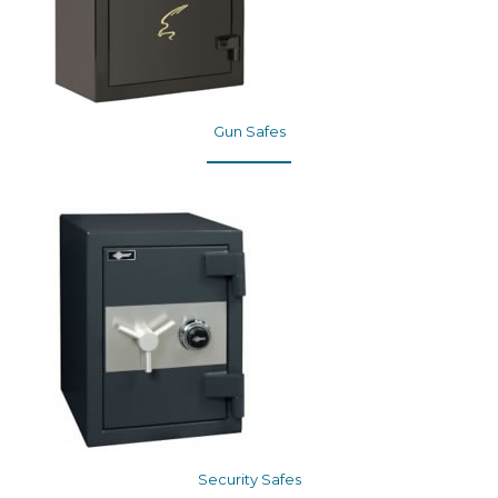
Gun Safes
Security Safes