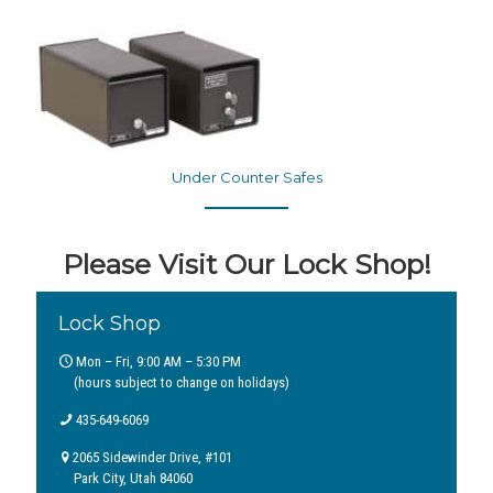
Under Counter Safes
Please Visit Our Lock Shop!
Lock Shop
Mon – Fri, 9:00 AM – 5:30 PM
(hours subject to change on holidays)
435-649-6069
2065 Sidewinder Drive, #101
Park City, Utah 84060