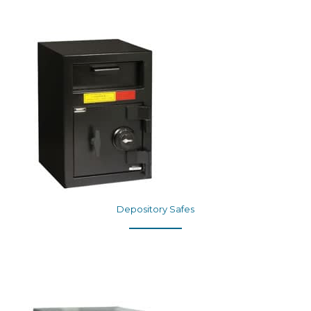
Depository Safes