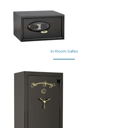
In-Room Safes