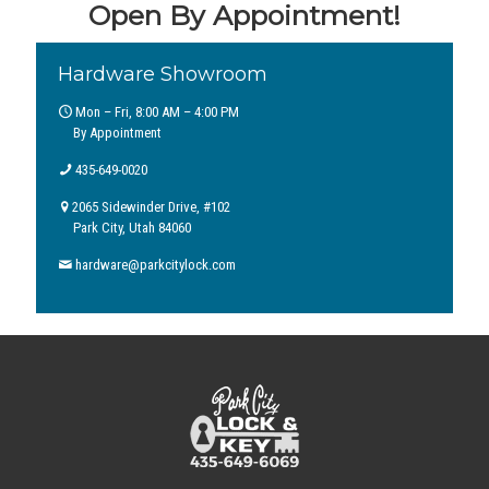
Open By Appointment!
Hardware Showroom
Mon – Fri, 8:00 AM – 4:00 PM
By Appointment
435-649-0020
2065 Sidewinder Drive, #102
Park City, Utah 84060
hardware@parkcitylock.com