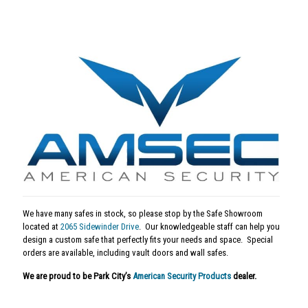
We have many safes in stock, so please stop by the Safe Showroom
located at
2065 Sidewinder Drive
. Our knowledgeable staff can help you
design a custom safe that perfectly fits your needs and space. Special
orders are available, including vault doors and wall safes.
We are proud to be Park City’s
American Security Products
dealer.