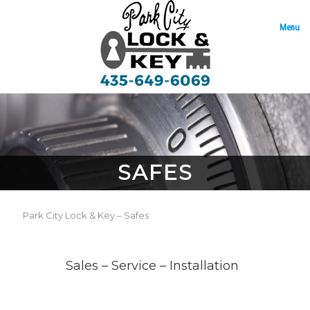
Menu
SAFES
Park City Lock & Key – Safes
Sales – Service – Installation